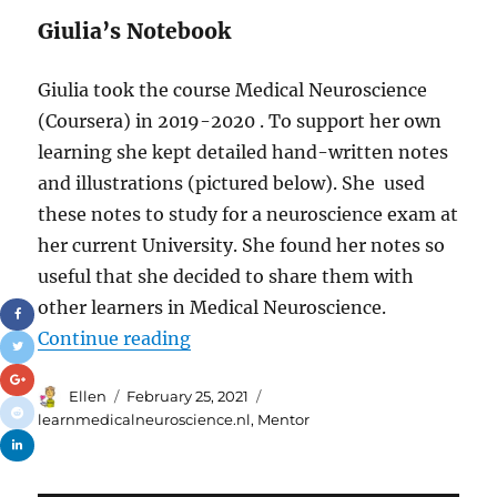
Giulia’s Notebook
Giulia took the course Medical Neuroscience
(Coursera) in 2019-2020 . To support her own
learning she kept detailed hand-written notes
and illustrations (pictured below). She used
these notes to study for a neuroscience exam at
her current University. She found her notes so
useful that she decided to share them with
other learners in Medical Neuroscience.
“New Mentor for Medical Neurosc
Continue reading
Author
Posted
Tags
Ellen
February 25, 2021
on
learnmedicalneuroscience.nl
,
Mentor