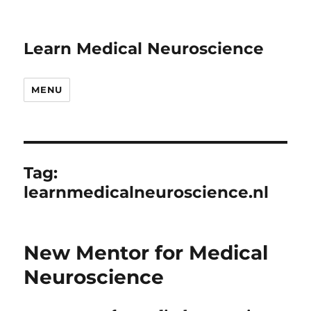
Learn Medical Neuroscience
MENU
Tag:
learnmedicalneuroscience.nl
New Mentor for Medical
Neuroscience