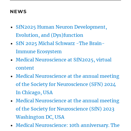
NEWS
SfN2025 Human Neuron Development,
Evolution, and (Dys)function
SfN 2025 Michal Schwarz -The Brain-
Immune Ecosystem
Medical Neuroscience at SfN2025, virtual
content
Medical Neuroscience at the annual meeting
of the Society for Neuroscience (SFN) 2024
In Chicago, USA
Medical Neuroscience at the annual meeting
of the Society for Neuroscience (SfN) 2023
Washington DC, USA
Medical Neuroscience: 10th anniversary. The