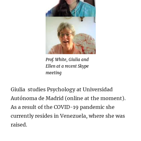
Prof. White, Giulia and
Ellen at a recent Skype
meeting
Giulia studies Psychology at Universidad
Autónoma de Madrid (online at the moment).
As a result of the COVID-19 pandemic she
currently resides in Venezuela, where she was
raised.