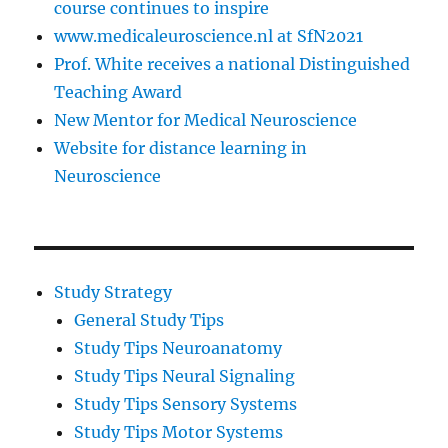
course continues to inspire
www.medicaleuroscience.nl at SfN2021
Prof. White receives a national Distinguished
Teaching Award
New Mentor for Medical Neuroscience
Website for distance learning in
Neuroscience
Study Strategy
General Study Tips
Study Tips Neuroanatomy
Study Tips Neural Signaling
Study Tips Sensory Systems
Study Tips Motor Systems