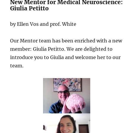
New Mentor for Medical Neuroscience:
Giulia Petitto
by Ellen Vos and prof. White
Our Mentor team has been enriched with a new
member: Giulia Petitto. We are delighted to
introduce you to Giulia and welcome her to our
team.