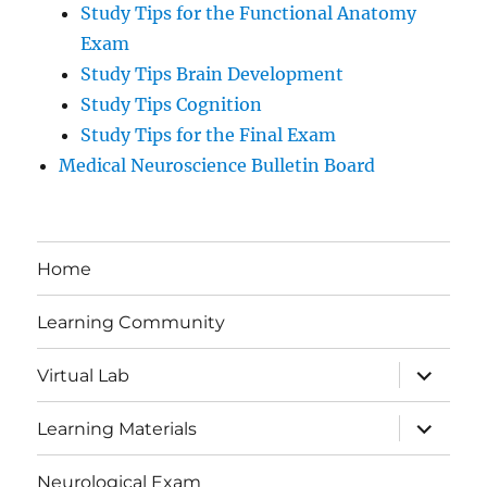
Study Tips for the Functional Anatomy
Exam
Study Tips Brain Development
Study Tips Cognition
Study Tips for the Final Exam
Medical Neuroscience Bulletin Board
Home
Learning Community
expand
Virtual Lab
child
menu
expand
Learning Materials
child
menu
Neurological Exam