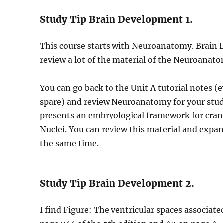
Study Tip Brain Development 1.
This course starts with Neuroanatomy. Brain 
review a lot of the material of the Neuroanat
You can go back to the Unit A tutorial notes (e
spare) and review Neuroanatomy for your stud
presents an embryological framework for crania
Nuclei. You can review this material and exp
the same time.
Study Tip Brain Development 2.
I find Figure: The ventricular spaces associate