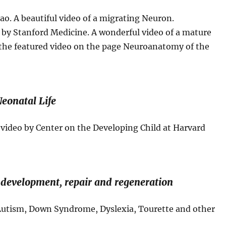
ao. A beautiful video of a migrating Neuron.
by Stanford Medicine. A wonderful video of a mature
s the featured video on the page Neuroanatomy of the
Neonatal Life
ideo by Center on the Developing Child at Harvard
 development, repair and regeneration
Autism, Down Syndrome, Dyslexia, Tourette and other