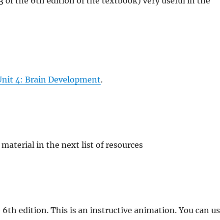
 of the 6th edition of the textbook) very useful in the
 Unit 4: Brain Development
.
material in the next list of resources
 6th edition. This is an instructive animation. You can u