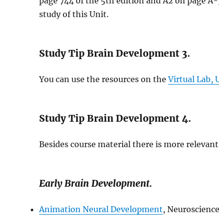
page 744 of the 5th edition and A2 on page A-3
study of this Unit.
Study Tip Brain Development 3.
You can use the resources on the
Virtual Lab,
Study Tip Brain Development 4.
Besides course material there is more relevant 
Early Brain Development.
Animation Neural Development
, Neuroscience