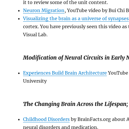
it to review some of the unit content.
Neuron Migration
, YouTube video by Bui Chi B
Visualizing the brain as a universe of synapses
cortex. You have previously seen this video a
Visual Lab.
Modification of Neural Circuits in Early 
Experiences Build Brain Architecture
YouTube v
University
The Changing Brain Across the Lifespan;
Childhood Disorders
by BrainFacts.org about 
neural disorders and medication.