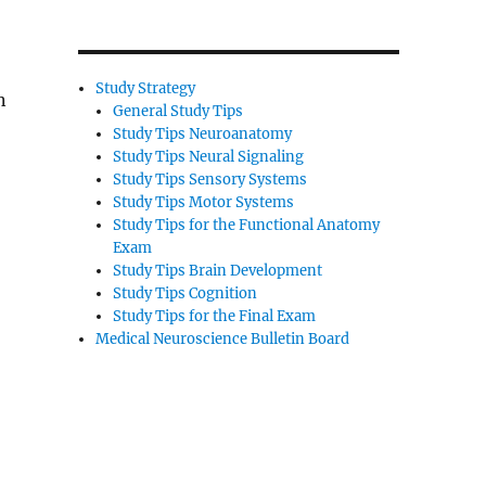
Study Strategy
n
General Study Tips
Study Tips Neuroanatomy
Study Tips Neural Signaling
Study Tips Sensory Systems
Study Tips Motor Systems
Study Tips for the Functional Anatomy
Exam
Study Tips Brain Development
Study Tips Cognition
Study Tips for the Final Exam
Medical Neuroscience Bulletin Board