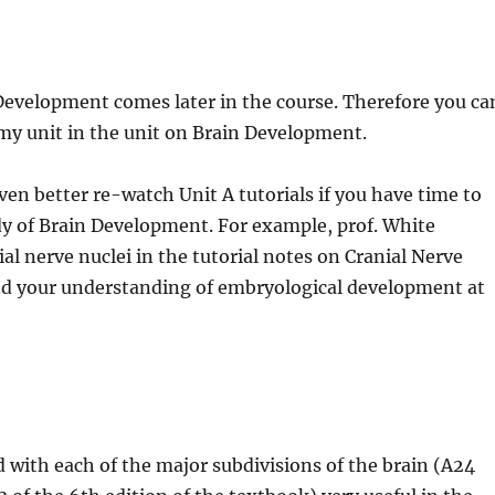
Development comes later in the course. Therefore you ca
omy unit in the unit on Brain Development.
ven better re-watch Unit A tutorials if you have time to
y of Brain Development. For example, prof. White
l nerve nuclei in the tutorial notes on Cranial Nerve
and your understanding of embryological development at
d with each of the major subdivisions of the brain (A24