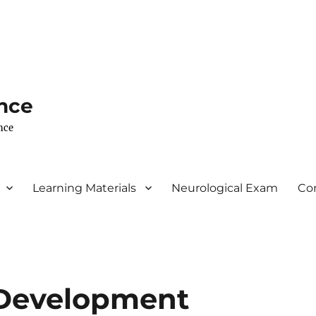
nce
nce
Learning Materials
Neurological Exam
Co
 Development