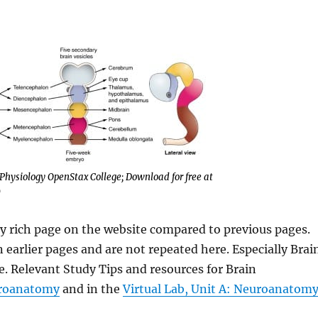
hysiology OpenStax College; Download for free at
)
y rich page on the website compared to previous pages.
 earlier pages and are not repeated here. Especially Brai
e. Relevant Study Tips and resources for Brain
uroanatomy
and in the
Virtual Lab, Unit A: Neuroanatom