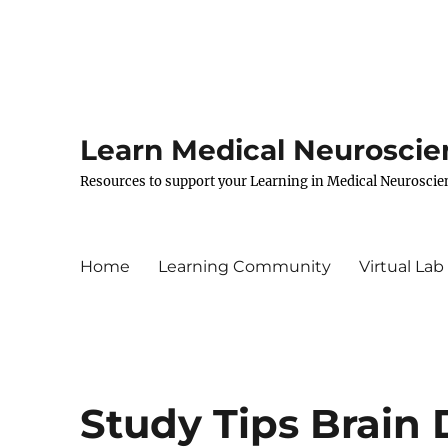
Learn Medical Neuroscie
Resources to support your Learning in Medical Neuroscie
Home
Learning Community
Virtual Lab
Study Tips Brain