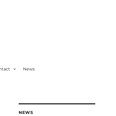
ntact
News
NEWS