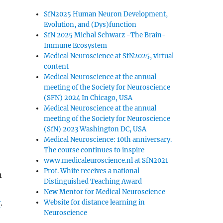
SfN2025 Human Neuron Development,
Evolution, and (Dys)function
SfN 2025 Michal Schwarz -The Brain-
Immune Ecosystem
Medical Neuroscience at SfN2025, virtual
content
Medical Neuroscience at the annual
meeting of the Society for Neuroscience
(SFN) 2024 In Chicago, USA
Medical Neuroscience at the annual
meeting of the Society for Neuroscience
(SfN) 2023 Washington DC, USA
Medical Neuroscience: 10th anniversary.
The course continues to inspire
www.medicaleuroscience.nl at SfN2021
Prof. White receives a national
n
Distinguished Teaching Award
New Mentor for Medical Neuroscience
y
.
Website for distance learning in
Neuroscience