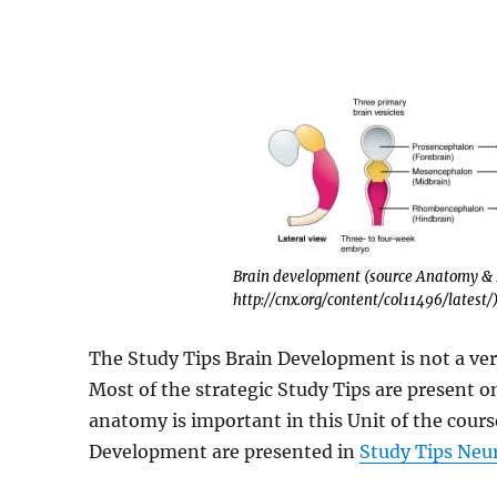
Brain development (source Anatomy & P
http://cnx.org/content/col11496/latest/
The Study Tips Brain Development is not a ver
Most of the strategic Study Tips are present on
anatomy is important in this Unit of the cours
Development are presented in
Study Tips Ne