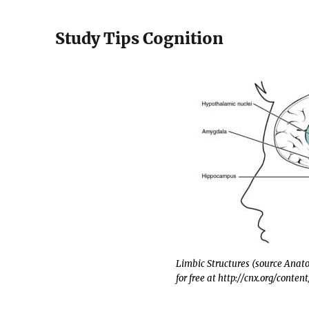
Study Tips Cognition
Limbic Structures (source Ana
for free at http://cnx.org/conten