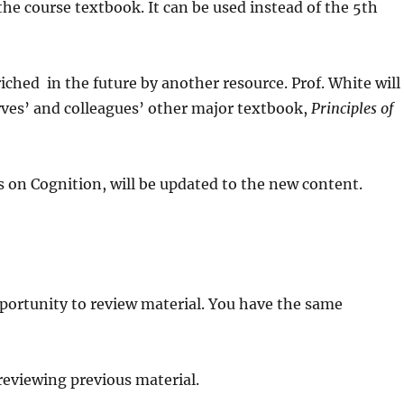
, the course textbook. It can be used instead of the 5th
iched in the future by another resource. Prof. White will
rves’ and colleagues’ other major textbook,
Principles of
 on Cognition, will be updated to the new content.
portunity to review material. You have the same
r reviewing previous material.