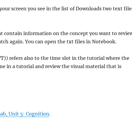
your screen you see in the list of Downloads two text file
that contain information on the concept you want to revie
atch again. You can open the txt files in Notebook.
)) refers also to the time slot in the tutorial where the
me in a tutorial and review the visual material that is
Lab, Unit 5: Cognition
.