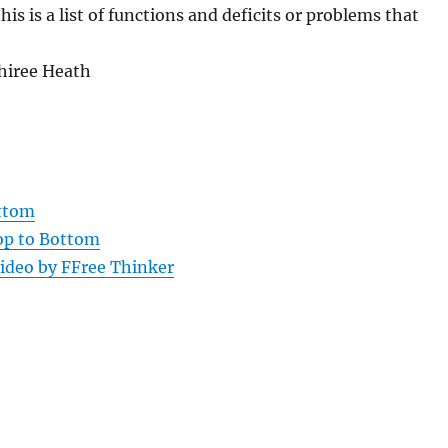
this is a list of functions and deficits or problems that
Shiree Heath
ottom
Top to Bottom
ideo by FFree Thinker