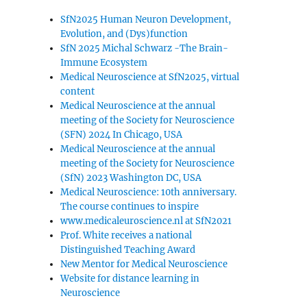
SfN2025 Human Neuron Development,
Evolution, and (Dys)function
SfN 2025 Michal Schwarz -The Brain-
Immune Ecosystem
Medical Neuroscience at SfN2025, virtual
content
Medical Neuroscience at the annual
meeting of the Society for Neuroscience
(SFN) 2024 In Chicago, USA
Medical Neuroscience at the annual
meeting of the Society for Neuroscience
(SfN) 2023 Washington DC, USA
Medical Neuroscience: 10th anniversary.
The course continues to inspire
www.medicaleuroscience.nl at SfN2021
Prof. White receives a national
Distinguished Teaching Award
New Mentor for Medical Neuroscience
Website for distance learning in
Neuroscience