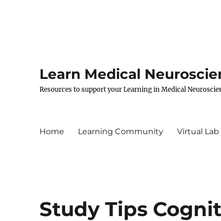
Learn Medical Neuroscie
Resources to support your Learning in Medical Neuroscie
Home
Learning Community
Virtual Lab
Study Tips Cogni