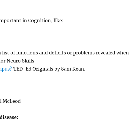
important in Cognition, like:
a list of functions and deficits or problems revealed whe
for Neuro Skills
ampus?
TED-Ed Originals by Sam Kean.
l McLeod
 disease
: