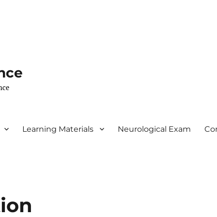
nce
nce
Learning Materials
Neurological Exam
Co
tion