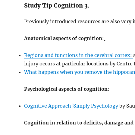
Study Tip Cognition 3.
Previously introduced resources are also very 
Anatomical aspects of cognition
:
Regions and functions in the cerebral cortex:
injury occurs at particular locations by Centre 
What happens when you remove the hippoc
Psychological aspects of cognition
:
Cognitive Approach|Simply Psychology
by Sau
Cognition in relation to deficits, damage and