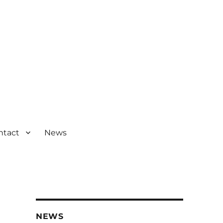
ntact
News
NEWS