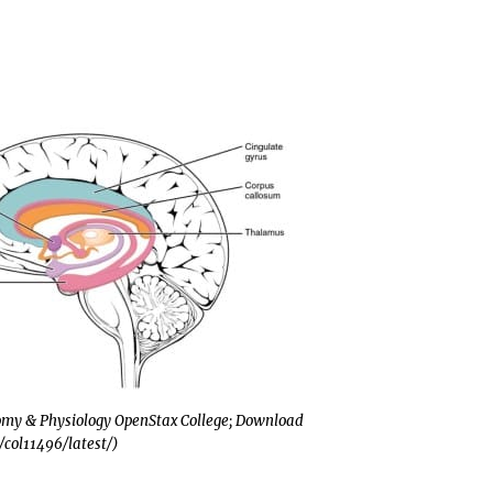
tomy & Physiology OpenStax College; Download
t/col11496/latest/)