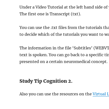
Under a Video Tutorial at the left hand side of 
The first one is Transcript (txt).
You can use the .txt files from the tutorials 
to decide which of the tutorials you want to w
The information in the file ‘Subtitles’ (WEBVTT
text is spoken. You can go back to a specific ti
presented on a certain neuromedical concept.
Study Tip Cognition 2.
Also you can use the resources on the
Virtual 