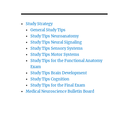
Study Strategy
General Study Tips
Study Tips Neuroanatomy
Study Tips Neural Signaling
Study Tips Sensory Systems
Study Tips Motor Systems
Study Tips for the Functional Anatomy
Exam
Study Tips Brain Development
Study Tips Cognition
Study Tips for the Final Exam
Medical Neuroscience Bulletin Board