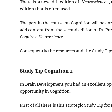
There is a new, 6th edition of ‘
Neuroscience
’ 
edition that is often used.
The part in the course on Cognition will be enr
add content from the second edition of Dr. Pu
Cognitive Neuroscience
.
Consequently the resources and the Study Tips
Study Tip Cognition 1.
In Brain Development you had an excellent op
opportunity in Cognition.
First of all there is this strategic Study Tip fo