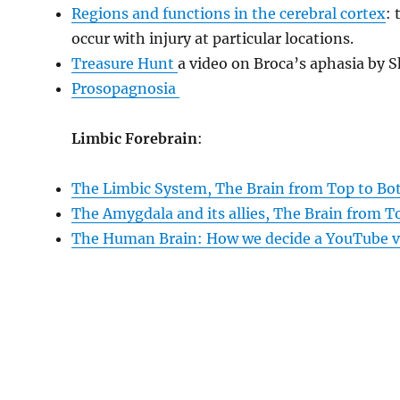
Regions and functions in the cerebral cortex
: 
occur with injury at particular locations.
Treasure Hunt
a video on Broca’s aphasia by 
Prosopagnosia
Limbic Forebrain
:
The Limbic System, The Brain from Top to B
The Amygdala and its allies, The Brain from 
The Human Brain: How we decide a YouTube v