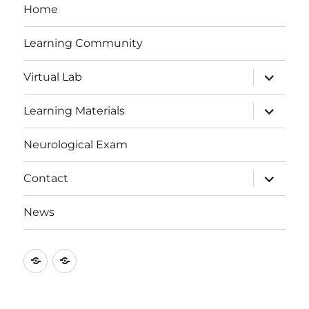
Home
Learning Community
expand
Virtual Lab
child
menu
expand
Learning Materials
child
menu
Neurological Exam
expand
Contact
child
menu
News
Study
Medical
Strategy
Neuroscience
Bulletin