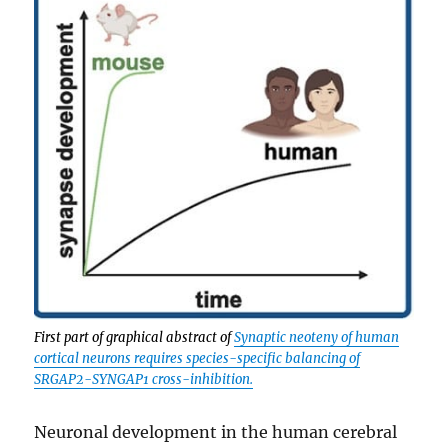
First part of graphical abstract of
Synaptic neoteny of human
cortical neurons requires species-specific balancing of
SRGAP2-SYNGAP1 cross-inhibition.
Neuronal development in the human cerebral