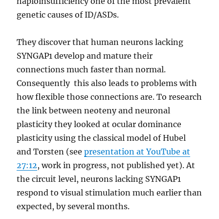
haploinsufficiency one of the most prevalent
genetic causes of ID/ASDs.
They discover that human neurons lacking
SYNGAP1 develop and mature their
connections much faster than normal.
Consequently this also leads to problems with
how flexible those connections are. To research
the link between neoteny and neuronal
plasticity they looked at ocular dominance
plasticity using the classical model of Hubel
and Torsten (see
presentation at YouTube at
27:12
, work in progress, not published yet). At
the circuit level, neurons lacking SYNGAP1
respond to visual stimulation much earlier than
expected, by several months.