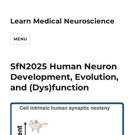
Learn Medical Neuroscience
MENU
SfN2025 Human Neuron
Development, Evolution,
and (Dys)function