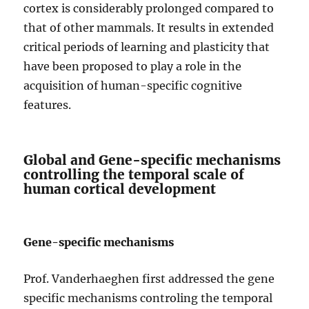
cortex is considerably prolonged compared to
that of other mammals. It results in extended
critical periods of learning and plasticity that
have been proposed to play a role in the
acquisition of human-specific cognitive
features.
Global and Gene-specific mechanisms
controlling the temporal scale of
human cortical development
Gene-specific mechanisms
Prof. Vanderhaeghen first addressed the gene
specific mechanisms controling the temporal