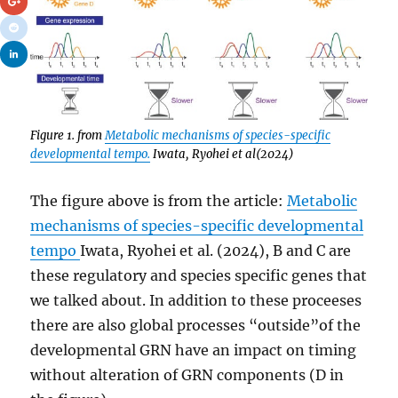
Figure 1. from
Metabolic mechanisms of species-specific
developmental tempo.
Iwata, Ryohei et al(2024)
The figure above is from the article:
Metabolic
mechanisms of species-specific developmental
tempo
Iwata, Ryohei et al. (2024), B and C are
these regulatory and species specific genes that
we talked about. In addition to these proceeses
there are also global processes “outside”of the
developmental GRN have an impact on timing
without alteration of GRN components (D in