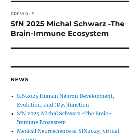
Post
PREVIOUS
navigation
SfN 2025 Michal Schwarz -The
Previous
post:
Brain-Immune Ecosystem
NEWS
SfN2025 Human Neuron Development,
Evolution, and (Dys)function
SfN 2025 Michal Schwarz -The Brain-
Immune Ecosystem
Medical Neuroscience at SfN2025, virtual
content