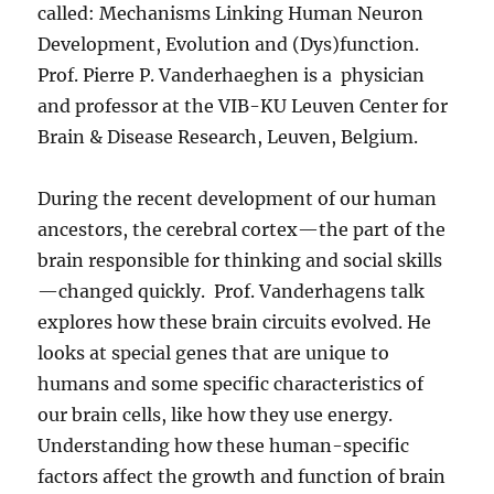
called: Mechanisms Linking Human Neuron
Development, Evolution and (Dys)function.
Prof. Pierre P. Vanderhaeghen is a physician
and professor at the VIB-KU Leuven Center for
Brain & Disease Research, Leuven, Belgium.
During the recent development of our human
ancestors, the cerebral cortex—the part of the
brain responsible for thinking and social skills
—changed quickly. Prof. Vanderhagens talk
explores how these brain circuits evolved. He
looks at special genes that are unique to
humans and some specific characteristics of
our brain cells, like how they use energy.
Understanding how these human-specific
factors affect the growth and function of brain