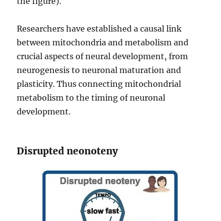
the figure).
Researchers have established a causal link
between mitochondria and metabolism and
crucial aspects of neural development, from
neurogenesis to neuronal maturation and
plasticity. Thus connecting mitochondrial
metabolism to the timing of neuronal
development.
Disrupted neonoteny