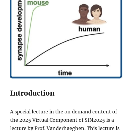
Introduction
A special lecture in the on demand content of
the 2025 Virtual Component of SfN2025 is a
lecture by Prof. Vanderhaeghen. This lecture is