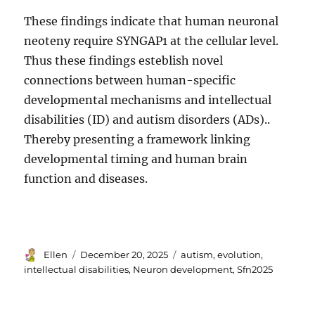
These findings indicate that human neuronal
neoteny require SYNGAP1 at the cellular level.
Thus these findings esteblish novel
connections between human-specific
developmental mechanisms and intellectual
disabilities (ID) and autism disorders (ADs)..
Thereby presenting a framework linking
developmental timing and human brain
function and diseases.
Author
Posted
Tags
Ellen
December 20, 2025
autism
,
evolution
,
on
intellectual disabilities
,
Neuron development
,
Sfn2025