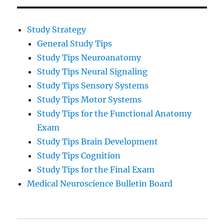
Study Strategy
General Study Tips
Study Tips Neuroanatomy
Study Tips Neural Signaling
Study Tips Sensory Systems
Study Tips Motor Systems
Study Tips for the Functional Anatomy
Exam
Study Tips Brain Development
Study Tips Cognition
Study Tips for the Final Exam
Medical Neuroscience Bulletin Board