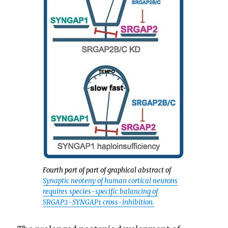
Fourth part of part of graphical abstract of
Synaptic neoteny of human cortical neurons
requires species-specific balancing of
SRGAP2-SYNGAP1 cross-inhibition.