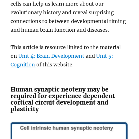
cells can help us learn more about our
evolutionary history and reveal surprising
connections to between developmental timing
and human brain function and diseases.
This article is resource linked to the material
on
Unit 4: Brain Development
and
Unit 5:
Cognition
of this website.
Human synaptic neoteny may be
required for experience dependent
cortical circuit development and
plasticity