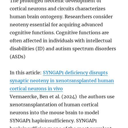
The prolonged neotenic development of
cortical neurons and circuits characterizes
human brain ontogeny. Researchers consider
neoteny essential for acquiring advanced
cognitive functions. Cognitive functions are
often affected in individuals with intellectual
disabilities (ID) and autism spectrum disorders
(ASDs)
In this article:
SYNGAP1 deficiency disrupts
synaptic neoteny in xenotransplanted human
cortical neurons in vivo
Vermaercke, Ben et al. (2024) the authors use
xenotransplantation of human cortical
neurons into the mouse brain to model
SYNGAP1 haploinsufficiency. SYNGAP1