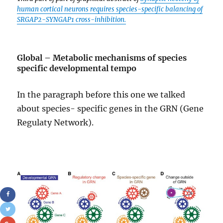
human cortical neurons requires species-specific balancing of
SRGAP2-SYNGAP1 cross-inhibition.
Global – Metabolic mechanisms of species
specific developmental tempo
In the paragraph before this one we talked
about species- specific genes in the GRN (Gene
Regulaty Network).