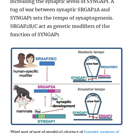
increasing the synaptic levels of SYNGAP1. A
tug of war between synaptic SRGAP2A and
SYNGAP1 sets the tempo of synaptogenesis.
SRGAP2B/C act as genetic modifiers of the
function of SYNGAP1
Third part of part of graphical abstract of
Synaptic neoteny of