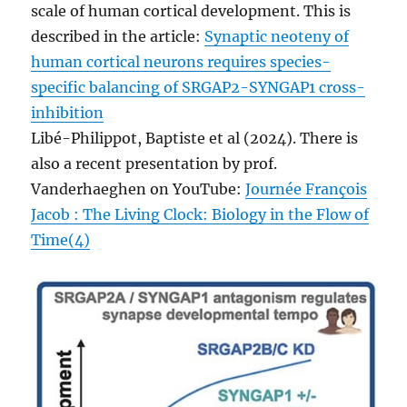
scale of human cortical development. This is
described in the article:
Synaptic neoteny of
human cortical neurons requires species-
specific balancing of SRGAP2-SYNGAP1 cross-
inhibition
Libé-Philippot, Baptiste et al (2024). There is
also a recent presentation by prof.
Vanderhaeghen on YouTube:
Journée François
Jacob : The Living Clock: Biology in the Flow of
Time(4)