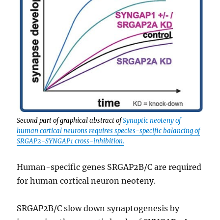
Second part of graphical abstract of
Synaptic neoteny of
human cortical neurons requires species-specific balancing of
SRGAP2-SYNGAP1 cross-inhibition.
Human-specific genes SRGAP2B/C are required
for human cortical neuron neoteny.
SRGAP2B/C slow down synaptogenesis by