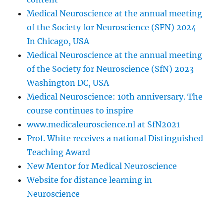
Medical Neuroscience at the annual meeting
of the Society for Neuroscience (SFN) 2024
In Chicago, USA
Medical Neuroscience at the annual meeting
of the Society for Neuroscience (SfN) 2023
Washington DC, USA
Medical Neuroscience: 10th anniversary. The
course continues to inspire
www.medicaleuroscience.nl at SfN2021
Prof. White receives a national Distinguished
Teaching Award
New Mentor for Medical Neuroscience
Website for distance learning in
Neuroscience