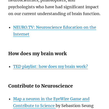
neuroscientists, philosophers, and
psychologists who have had significant impact
on our current understanding of brain function.
NEURO.TV: Neuroscience Education on the
Internet
How does my brain work
TED playlist: how does my brain work?
Contribute to Neuroscience
Map a neuron in the EyeWire Game and
Contribute to Science
by Sebastion Seung