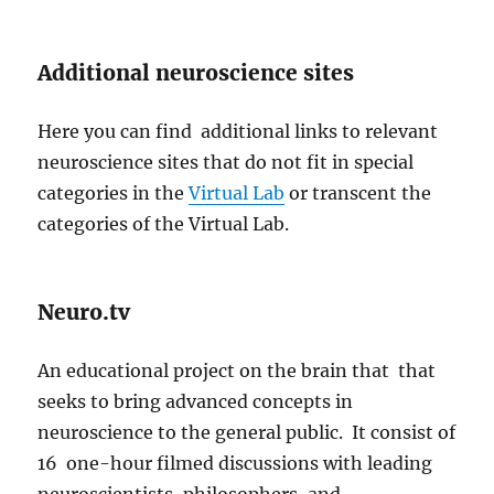
Additional neuroscience sites
Here you can find additional links to relevant
neuroscience sites that do not fit in special
categories in the
Virtual Lab
or transcent the
categories of the Virtual Lab.
Neuro.tv
An educational project on the brain that that
seeks to bring advanced concepts in
neuroscience to the general public. It consist of
16 one-hour filmed discussions with leading