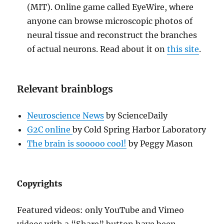
(MIT). Online game called EyeWire, where
anyone can browse microscopic photos of
neural tissue and reconstruct the branches
of actual neurons. Read about it on
this site
.
Relevant brainblogs
Neuroscience News
by ScienceDaily
G2C online
by Cold Spring Harbor Laboratory
The brain is sooooo cool!
by Peggy Mason
Copyrights
Featured videos: only YouTube and Vimeo