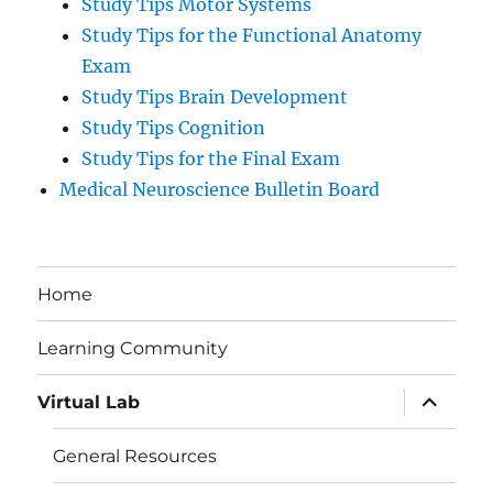
Study Tips Motor Systems
Study Tips for the Functional Anatomy
Exam
Study Tips Brain Development
Study Tips Cognition
Study Tips for the Final Exam
Medical Neuroscience Bulletin Board
Home
Learning Community
expand
Virtual Lab
child
menu
General Resources