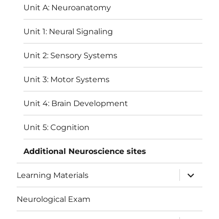
Unit A: Neuroanatomy
Unit 1: Neural Signaling
Unit 2: Sensory Systems
Unit 3: Motor Systems
Unit 4: Brain Development
Unit 5: Cognition
Additional Neuroscience sites
expand
Learning Materials
child
menu
Neurological Exam