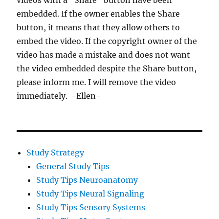
videos with a “Share” button have been
embedded. If the owner enables the Share
button, it means that they allow others to
embed the video. If the copyright owner of the
video has made a mistake and does not want
the video embedded despite the Share button,
please inform me. I will remove the video
immediately. -Ellen-
Study Strategy
General Study Tips
Study Tips Neuroanatomy
Study Tips Neural Signaling
Study Tips Sensory Systems