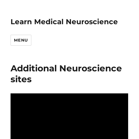
Learn Medical Neuroscience
MENU
Additional Neuroscience
sites