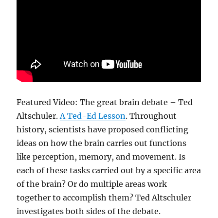
Featured Video:
The great brain debate – Ted
Altschuler.
A Ted-Ed Lesson
. Throughout
history, scientists have proposed conflicting
ideas on how the brain carries out functions
like perception, memory, and movement. Is
each of these tasks carried out by a specific area
of the brain? Or do multiple areas work
together to accomplish them? Ted Altschuler
investigates both sides of the debate.