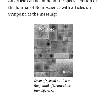
An article can be found in the special edition of
the Journal of Neuroscience with articles on
Symposia at the meeting:
Cover of special edition on
the Jounal of Neuroscience
from SfN2024