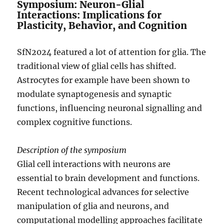
Symposium: Neuron-Glial
Interactions: Implications for
Plasticity, Behavior, and Cognition
SfN2024 featured a lot of attention for glia. The
traditional view of glial cells has shifted.
Astrocytes for example have been shown to
modulate synaptogenesis and synaptic
functions, influencing neuronal signalling and
complex cognitive functions.
Description of the symposium
Glial cell interactions with neurons are
essential to brain development and functions.
Recent technological advances for selective
manipulation of glia and neurons, and
computational modelling approaches facilitate