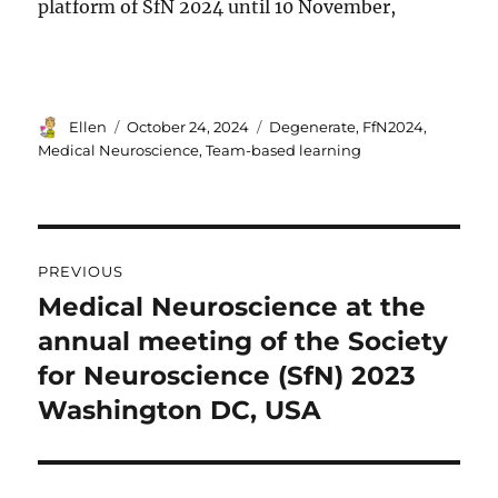
platform of SfN 2024 until 10 November,
Author
Posted
Tags
Ellen
October 24, 2024
Degenerate
,
FfN2024
,
on
Medical Neuroscience
,
Team-based learning
Post
PREVIOUS
navigation
Medical Neuroscience at the
Previous
post:
annual meeting of the Society
for Neuroscience (SfN) 2023
Washington DC, USA