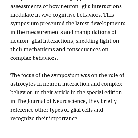
assessments of how neuron-glia interactions
modulate in vivo cognitive behaviors. This
symposium presented the latest developments
in the measurements and manipulations of
neuron-glial interactions, shedding light on
their mechanisms and consequences on
complex behaviors.
The focus of the symposium was on the role of
astrocytes in neuron interaction and complex
behavior. In their article in the special edition
in The Journal of Neuroscience, they briefly
reference other types of glial cells and
recognize their importance.