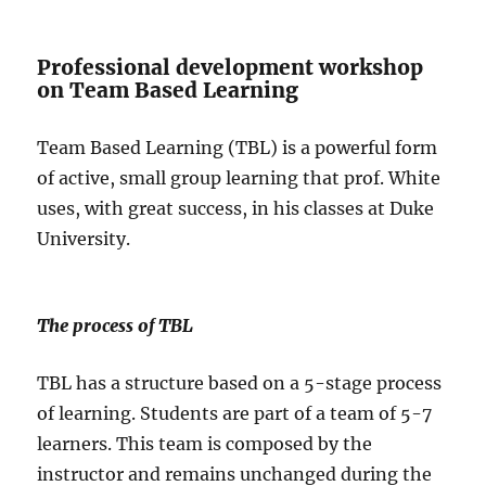
Professional development workshop
on Team Based Learning
Team Based Learning (TBL) is a powerful form
of active, small group learning that prof. White
uses, with great success, in his classes at Duke
University.
The process of TBL
TBL has a structure based on a 5-stage process
of learning. Students are part of a team of 5-7
learners. This team is composed by the
instructor and remains unchanged during the