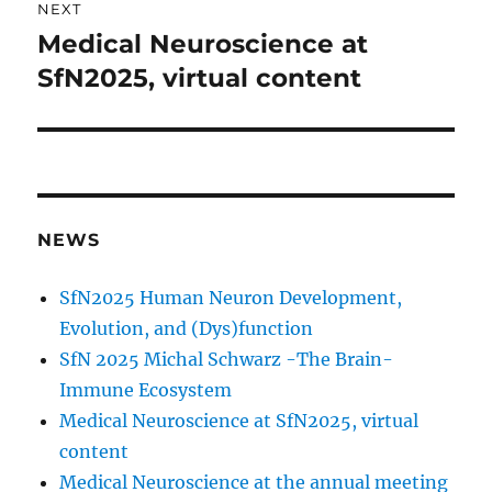
NEXT
Medical Neuroscience at
Next
post:
SfN2025, virtual content
NEWS
SfN2025 Human Neuron Development,
Evolution, and (Dys)function
SfN 2025 Michal Schwarz -The Brain-
Immune Ecosystem
Medical Neuroscience at SfN2025, virtual
content
Medical Neuroscience at the annual meeting