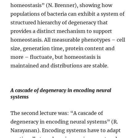
homeostasis” (N. Brenner), showing how
populations of bacteria can exhibit a system of
structured hierarchy of degeneracy that
provides a distinct mechanism to support
homeostasis. All measurable phenotypes – cell
size, generation time, protein content and
more – fluctuate, but homeostasis is
maintained and distributions are stable.
A cascade of degeneracy in encoding neural
systems
The second lecture was: “A cascade of
degeneracy in encoding neural systems” (R.
Narayanan). Encoding systems have to adapt