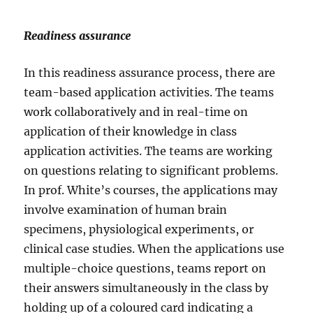
Readiness assurance
In this readiness assurance process, there are
team-based application activities. The teams
work collaboratively and in real-time on
application of their knowledge in class
application activities. The teams are working
on questions relating to significant problems.
In prof. White’s courses, the applications may
involve examination of human brain
specimens, physiological experiments, or
clinical case studies. When the applications use
multiple-choice questions, teams report on
their answers simultaneously in the class by
holding up of a coloured card indicating a