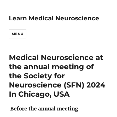
Learn Medical Neuroscience
MENU
Medical Neuroscience at
the annual meeting of
the Society for
Neuroscience (SFN) 2024
In Chicago, USA
Before the annual meeting