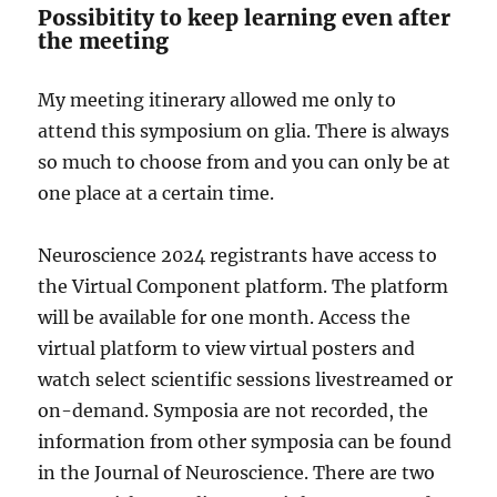
Possibitity to keep learning even after
the meeting
My meeting itinerary allowed me only to
attend this symposium on glia. There is always
so much to choose from and you can only be at
one place at a certain time.
Neuroscience 2024 registrants have access to
the Virtual Component platform. The platform
will be available for one month. Access the
virtual platform to view virtual posters and
watch select scientific sessions livestreamed or
on-demand. Symposia are not recorded, the
information from other symposia can be found
in the Journal of Neuroscience. There are two