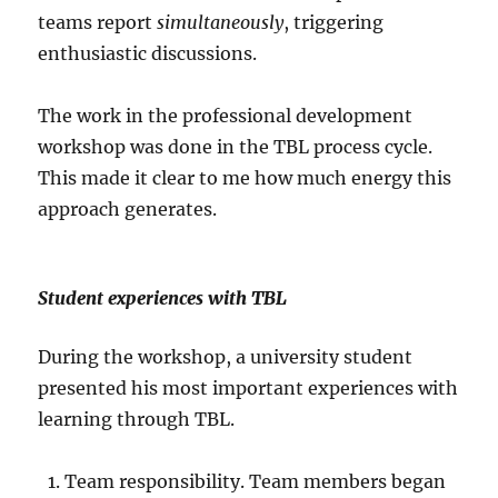
teams report
simultaneously
, triggering
enthusiastic discussions.
The work in the professional development
workshop was done in the TBL process cycle.
This made it clear to me how much energy this
approach generates.
Student experiences with TBL
During the workshop, a university student
presented his most important experiences with
learning through TBL.
Team responsibility. Team members began