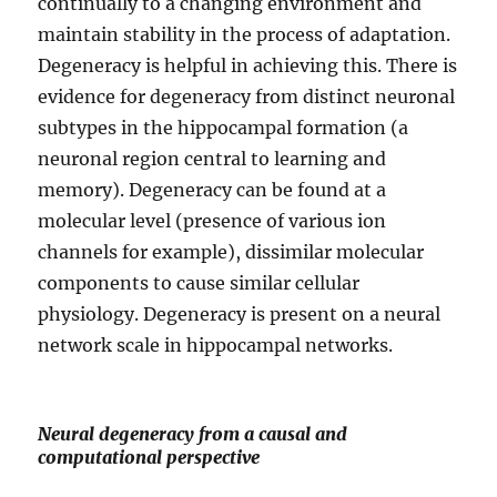
continually to a changing environment and
maintain stability in the process of adaptation.
Degeneracy is helpful in achieving this. There is
evidence for degeneracy from distinct neuronal
subtypes in the hippocampal formation (a
neuronal region central to learning and
memory). Degeneracy can be found at a
molecular level (presence of various ion
channels for example), dissimilar molecular
components to cause similar cellular
physiology. Degeneracy is present on a neural
network scale in hippocampal networks.
Neural degeneracy from a causal and
computational perspective