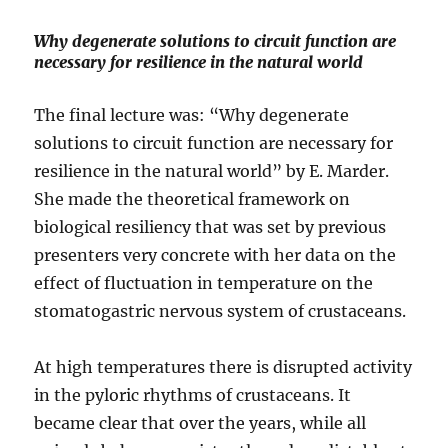
Why degenerate solutions to circuit function are
necessary for resilience in the natural world
The final lecture was: “Why degenerate
solutions to circuit function are necessary for
resilience in the natural world” by E. Marder.
She made the theoretical framework on
biological resiliency that was set by previous
presenters very concrete with her data on the
effect of fluctuation in temperature on the
stomatogastric nervous system of crustaceans.
At high temperatures there is disrupted activity
in the pyloric rhythms of crustaceans. It
became clear that over the years, while all