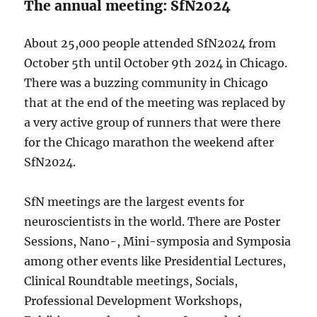
The annual meeting: SfN2024
About 25,000 people attended SfN2024 from
October 5th until October 9th 2024 in Chicago.
There was a buzzing community in Chicago
that at the end of the meeting was replaced by
a very active group of runners that were there
for the Chicago marathon the weekend after
SfN2024.
SfN meetings are the largest events for
neuroscientists in the world. There are Poster
Sessions, Nano-, Mini-symposia and Symposia
among other events like Presidential Lectures,
Clinical Roundtable meetings, Socials,
Professional Development Workshops,