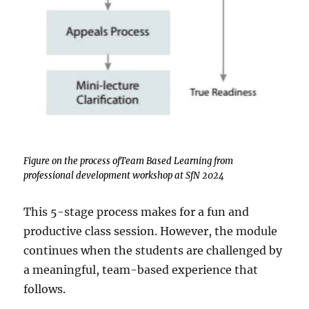
Figure on the process ofTeam Based Learning from
professional development workshop at SfN 2024
This 5-stage process makes for a fun and
productive class session. However, the module
continues when the students are challenged by
a meaningful, team-based experience that
follows.