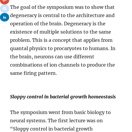
The goal of the symposium was to show that
degeneracy is central to the architecture and
operation of the brain. Degeneracy is the
existence of multiple solutions to the same
problem. This is a concept that applies from
quantal physics to procaryotes to humans. In
the brain, neurons can use different
combinations of ion channels to produce the
same firing pattern.
Sloppy control in bacterial growth homeostasis
The symposium went from basic biology to
neural systems. The first lecture was on
“Sloppy control in bacterial growth