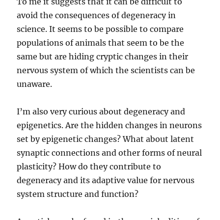
To me it suggests that it can be difficult to
avoid the consequences of degeneracy in
science. It seems to be possible to compare
populations of animals that seem to be the
same but are hiding cryptic changes in their
nervous system of which the scientists can be
unaware.
I’m also very curious about degeneracy and
epigenetics. Are the hidden changes in neurons
set by epigenetic changes? What about latent
synaptic connections and other forms of neural
plasticity? How do they contribute to
degeneracy and its adaptive value for nervous
system structure and function?