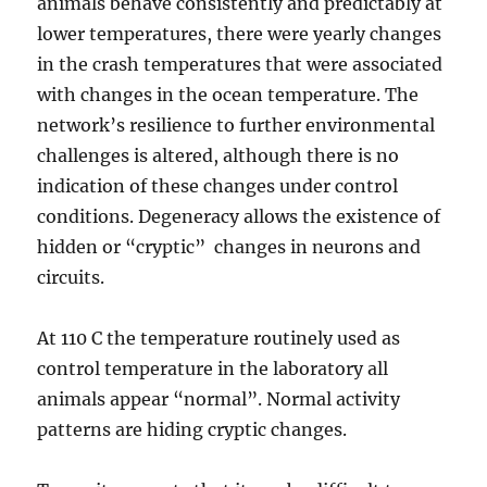
animals behave consistently and predictably at
lower temperatures, there were yearly changes
in the crash temperatures that were associated
with changes in the ocean temperature. The
network’s resilience to further environmental
challenges is altered, although there is no
indication of these changes under control
conditions. Degeneracy allows the existence of
hidden or “cryptic” changes in neurons and
circuits.
At 110 C the temperature routinely used as
control temperature in the laboratory all
animals appear “normal”. Normal activity
patterns are hiding cryptic changes.