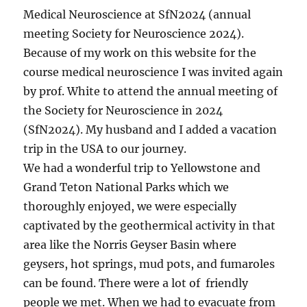
Medical Neuroscience at SfN2024 (annual
meeting Society for Neuroscience 2024).
Because of my work on this website for the
course medical neuroscience I was invited again
by prof. White to attend the annual meeting of
the Society for Neuroscience in 2024
(SfN2024). My husband and I added a vacation
trip in the USA to our journey.
We had a wonderful trip to Yellowstone and
Grand Teton National Parks which we
thoroughly enjoyed, we were especially
captivated by the geothermical activity in that
area like the Norris Geyser Basin where
geysers, hot springs, mud pots, and fumaroles
can be found. There were a lot of friendly
people we met. When we had to evacuate from