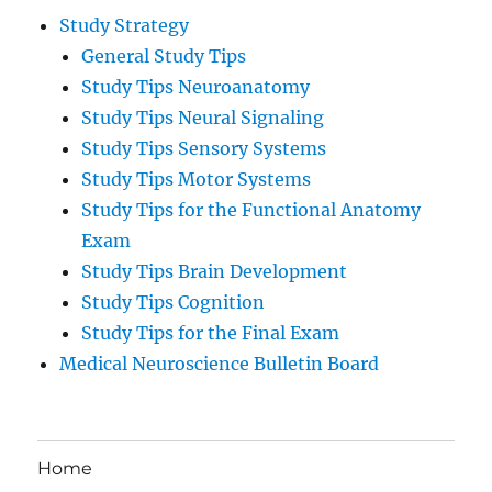
Study Strategy
General Study Tips
Study Tips Neuroanatomy
Study Tips Neural Signaling
Study Tips Sensory Systems
Study Tips Motor Systems
Study Tips for the Functional Anatomy
Exam
Study Tips Brain Development
Study Tips Cognition
Study Tips for the Final Exam
Medical Neuroscience Bulletin Board
Home