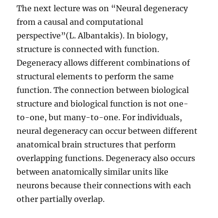
The next lecture was on “Neural degeneracy
from a causal and computational
perspective”(L. Albantakis). In biology,
structure is connected with function.
Degeneracy allows different combinations of
structural elements to perform the same
function. The connection between biological
structure and biological function is not one-
to-one, but many-to-one. For individuals,
neural degeneracy can occur between different
anatomical brain structures that perform
overlapping functions. Degeneracy also occurs
between anatomically similar units like
neurons because their connections with each
other partially overlap.