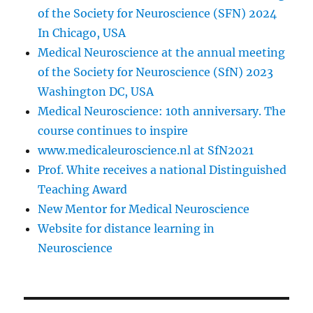
of the Society for Neuroscience (SFN) 2024
In Chicago, USA
Medical Neuroscience at the annual meeting
of the Society for Neuroscience (SfN) 2023
Washington DC, USA
Medical Neuroscience: 10th anniversary. The
course continues to inspire
www.medicaleuroscience.nl at SfN2021
Prof. White receives a national Distinguished
Teaching Award
New Mentor for Medical Neuroscience
Website for distance learning in
Neuroscience