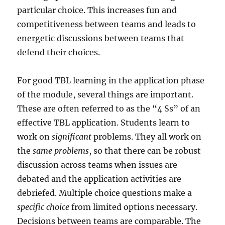
particular choice. This increases fun and
competitiveness between teams and leads to
energetic discussions between teams that
defend their choices.
For good TBL learning in the application phase
of the module, several things are important.
These are often referred to as the “4 Ss” of an
effective TBL application. Students learn to
work on
significant
problems. They all work on
the
same problems
, so that there can be robust
discussion across teams when issues are
debated and the application activities are
debriefed. Multiple choice questions make a
specific choice
from limited options necessary.
Decisions between teams are comparable. The