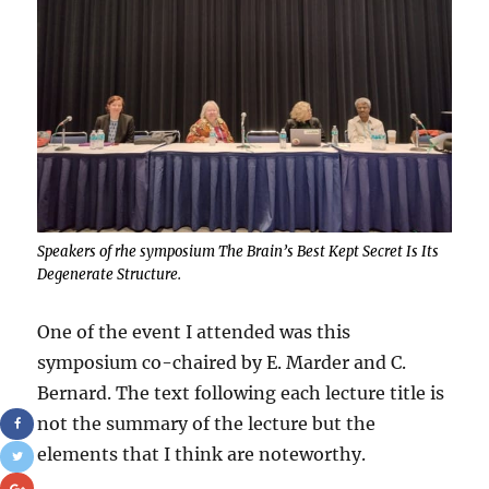
Speakers of rhe symposium The Brain’s Best Kept Secret Is Its
Degenerate Structure.
One of the event I attended was this
symposium co-chaired by E. Marder and C.
Bernard. The text following each lecture title is
not the summary of the lecture but the
elements that I think are noteworthy.