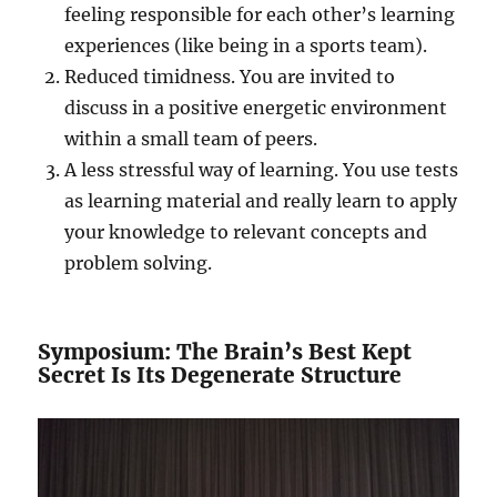
feeling responsible for each other’s learning
experiences (like being in a sports team).
Reduced timidness. You are invited to
discuss in a positive energetic environment
within a small team of peers.
A less stressful way of learning. You use tests
as learning material and really learn to apply
your knowledge to relevant concepts and
problem solving.
Symposium: The Brain’s Best Kept
Secret Is Its Degenerate Structure