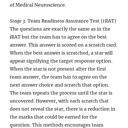
of Medical Neuroscience.
Stage 3
. Team Readiness Assurance Test (tRAT)
The questions are exactly the same as in the
iRAT but the team has to agree on the best
answer. This answer is scored on a scratch card.
When the best answer is scratched, a star will
appear signifying the target response option.
When the star is not present after the first
team answer, the team has to agree on the
next answer choice and scratch that option.
The team repeats the process until the star is
uncovered. However, with each scratch that
does not reveal the star, there is a reduction in
the marks that could be earned for the
question. This methods encourages team