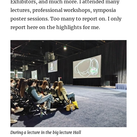
Exhibitors, and much more. I attended many
lectures, professional workshops, symposia
poster sessions. Too many to report on. I only
report here on the highlights for me.
During a lecture in the big lecture Hall