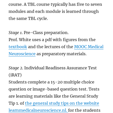
course. A TBL course typically has five to seven
modules and each module is learned through
the same TBL cycle.
Stage 1
. Pre-Class preparation.
Prof. White uses a pdf with figures from the
textbook
and the lectures of the
MOOC Medical
Neuroscience
as preparatory materials.
Stage 2
. Individual Readiness Assurance Test
(iRAT)
Students complete a 15-20 multiple choice
question or image-based question test. Tests
are learning materials like the General Study
Tip 1. of
the general study tips on the website
learnmedicalneuroscience.nl.
for the students