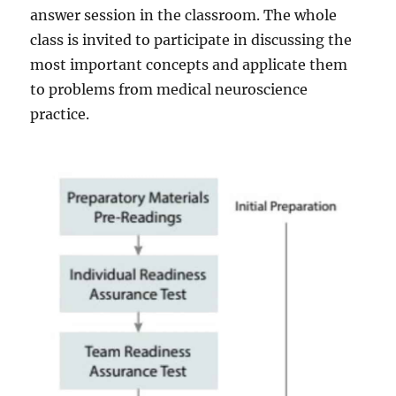
answer session in the classroom. The whole
class is invited to participate in discussing the
most important concepts and applicate them
to problems from medical neuroscience
practice.