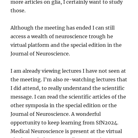
more articles on glia, I certainly want to study
those.
Although the meeting has ended I can still
access a wealth of neuroscience trough he
virtual platform and the special edition in the
Journal of Neuroscience.
I am already viewing lectures I have not seen at
the meeting. I’m also re-watching lectures that
I did attend, to really understand the scientific
message. I can read the scientific articles of the
other symposia in the special edition or the
Journal of Neuroscience. A wonderful
opportunity to keep learning from SfN2024.
Medical Neuroscience is present at the virtual