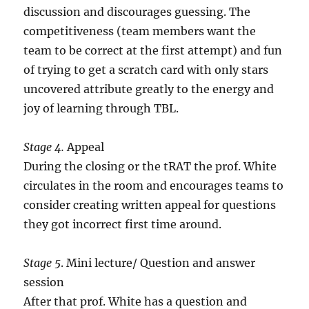
discussion and discourages guessing. The
competitiveness (team members want the
team to be correct at the first attempt) and fun
of trying to get a scratch card with only stars
uncovered attribute greatly to the energy and
joy of learning through TBL.
Stage 4.
Appeal
During the closing or the tRAT the prof. White
circulates in the room and encourages teams to
consider creating written appeal for questions
they got incorrect first time around.
Stage 5
. Mini lecture/ Question and answer
session
After that prof. White has a question and