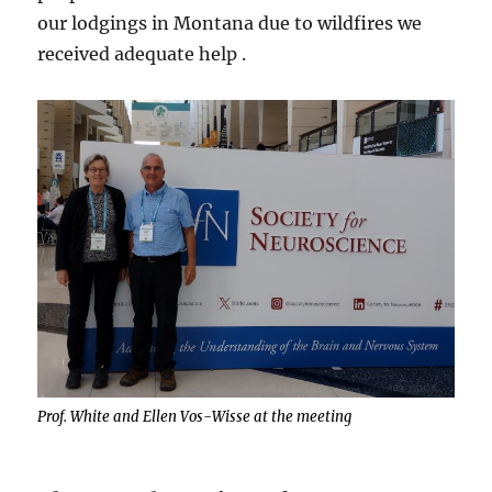
our lodgings in Montana due to wildfires we
received adequate help .
Prof. White and Ellen Vos-Wisse at the meeting