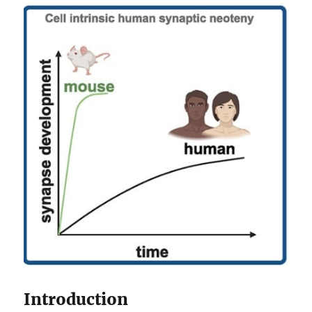
Introduction