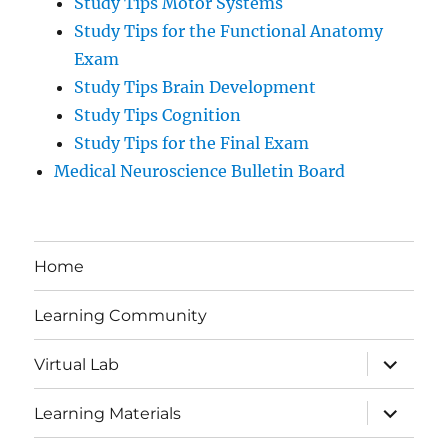
Study Tips Motor Systems
Study Tips for the Functional Anatomy
Exam
Study Tips Brain Development
Study Tips Cognition
Study Tips for the Final Exam
Medical Neuroscience Bulletin Board
Home
Learning Community
expand
Virtual Lab
child
menu
expand
Learning Materials
child
menu