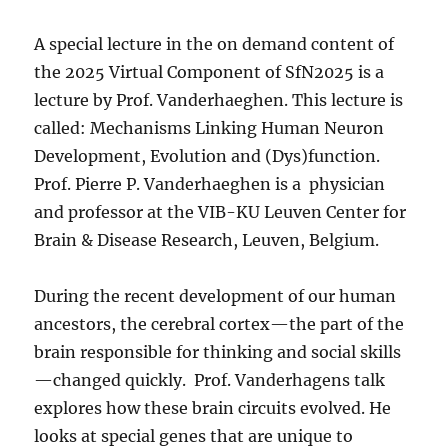
A special lecture in the on demand content of
the 2025 Virtual Component of SfN2025 is a
lecture by Prof. Vanderhaeghen. This lecture is
called: Mechanisms Linking Human Neuron
Development, Evolution and (Dys)function.
Prof. Pierre P. Vanderhaeghen is a physician
and professor at the VIB-KU Leuven Center for
Brain & Disease Research, Leuven, Belgium.
During the recent development of our human
ancestors, the cerebral cortex—the part of the
brain responsible for thinking and social skills
—changed quickly. Prof. Vanderhagens talk
explores how these brain circuits evolved. He
looks at special genes that are unique to