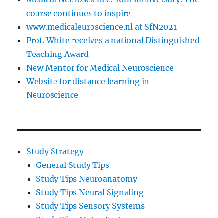
course continues to inspire
www.medicaleuroscience.nl at SfN2021
Prof. White receives a national Distinguished
Teaching Award
New Mentor for Medical Neuroscience
Website for distance learning in
Neuroscience
Study Strategy
General Study Tips
Study Tips Neuroanatomy
Study Tips Neural Signaling
Study Tips Sensory Systems