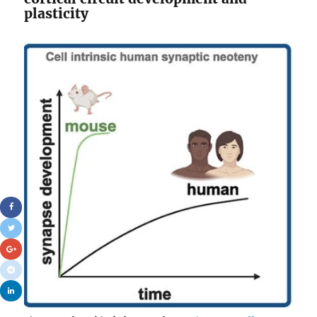
plasticity