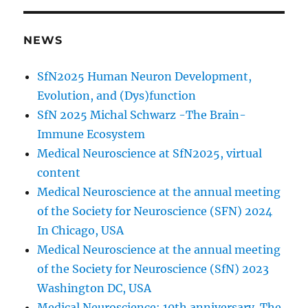
NEWS
SfN2025 Human Neuron Development,
Evolution, and (Dys)function
SfN 2025 Michal Schwarz -The Brain-
Immune Ecosystem
Medical Neuroscience at SfN2025, virtual
content
Medical Neuroscience at the annual meeting
of the Society for Neuroscience (SFN) 2024
In Chicago, USA
Medical Neuroscience at the annual meeting
of the Society for Neuroscience (SfN) 2023
Washington DC, USA
Medical Neuroscience: 10th anniversary. The