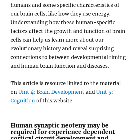
humans and some specific characteristics of
our brain cells, like how they use energy.
Understanding how these human-specific
factors affect the growth and function of brain
cells can help us learn more about our
evolutionary history and reveal surprising
connections to between developmental timing
and human brain function and diseases.
This article is resource linked to the material
on
Unit 4: Brain Development
and
Unit 5:
Cognition
of this website.
Human synaptic neoteny may be
required for experience dependent
cortical circuit development and