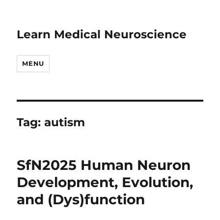
Learn Medical Neuroscience
MENU
Tag:
autism
SfN2025 Human Neuron
Development, Evolution,
and (Dys)function