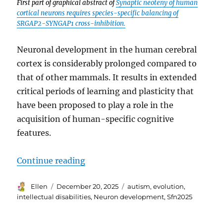
First part of graphical abstract of
Synaptic neoteny of human
cortical neurons requires species-specific balancing of
SRGAP2-SYNGAP1 cross-inhibition.
Neuronal development in the human cerebral
cortex is considerably prolonged compared to
that of other mammals. It results in extended
critical periods of learning and plasticity that
have been proposed to play a role in the
acquisition of human-specific cognitive
features.
“SfN2025 Human Neuron Developme
Continue reading
Author
Posted
Tags
Ellen
December 20, 2025
autism
,
evolution
,
on
intellectual disabilities
,
Neuron development
,
Sfn2025