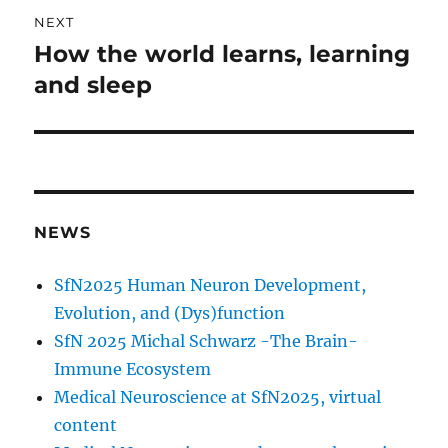
NEXT
How the world learns, learning
Next
post:
and sleep
NEWS
SfN2025 Human Neuron Development,
Evolution, and (Dys)function
SfN 2025 Michal Schwarz -The Brain-
Immune Ecosystem
Medical Neuroscience at SfN2025, virtual
content