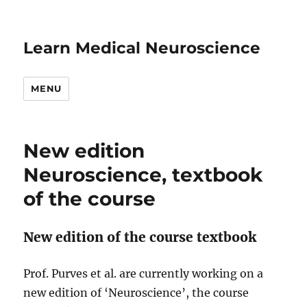
Learn Medical Neuroscience
MENU
New edition
Neuroscience, textbook
of the course
New edition of the course textbook
Prof. Purves et al. are currently working on a
new edition of ‘Neuroscience’, the course