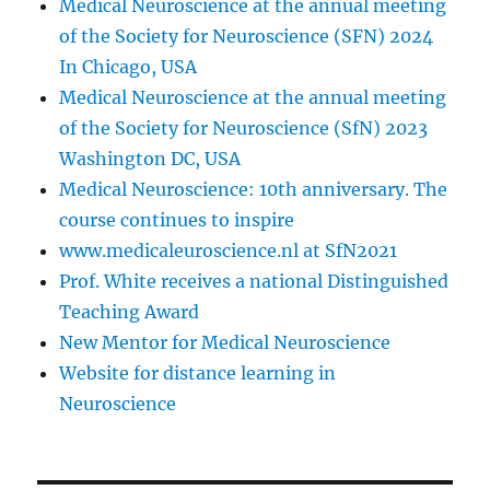
Medical Neuroscience at the annual meeting
of the Society for Neuroscience (SFN) 2024
In Chicago, USA
Medical Neuroscience at the annual meeting
of the Society for Neuroscience (SfN) 2023
Washington DC, USA
Medical Neuroscience: 10th anniversary. The
course continues to inspire
www.medicaleuroscience.nl at SfN2021
Prof. White receives a national Distinguished
Teaching Award
New Mentor for Medical Neuroscience
Website for distance learning in
Neuroscience