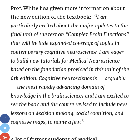
Prof. White has given more information about
the new edition of the textbook: “
I am
particularly excited about the major updates to the
final unit of the text on “Complex Brain Functions”
that will include expanded coverage of topics in
contemporary cognitive neuroscience. I am eager
to build new tutorials for Medical Neuroscience
based on the foundation provided in this unit of the
6th edition. Cognitive neuroscience is — arguably
— the most rapidly advancing domain of
knowledge in the brain sciences and I am excited to
see the book and the course revised to include new
lessons on decision making, social cognition, and
cognitive maps, to name a few.”
A lot of former students of Medical