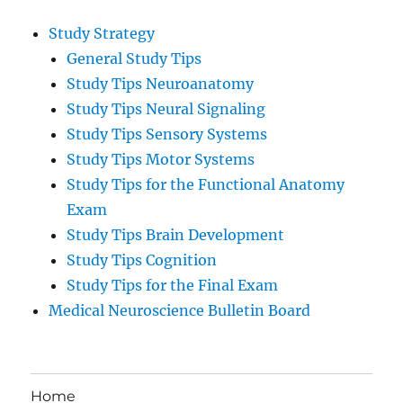
Study Strategy
General Study Tips
Study Tips Neuroanatomy
Study Tips Neural Signaling
Study Tips Sensory Systems
Study Tips Motor Systems
Study Tips for the Functional Anatomy
Exam
Study Tips Brain Development
Study Tips Cognition
Study Tips for the Final Exam
Medical Neuroscience Bulletin Board
Home