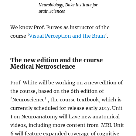
Neurobiology, Duke Institute for
Brain Sciences
We know Prof. Purves as instructor of the
course ‘
Visual Perception and the Brain
‘.
The new edition and the course
Medical Neuroscience
Prof. White will be working on a new edition of
the course, based on the 6th edition of
‘Neuroscience’ , the course textbook, which is
currently scheduled for release early 2017. Unit
1 on Neuroanatomy will have new anatomical
videos, including more content from MRI. Unit
6 will feature expanded coverage of cognitive