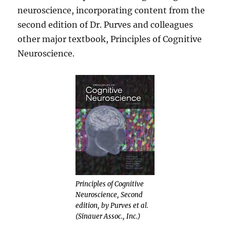
neuroscience, incorporating content from the
second edition of Dr. Purves and colleagues
other major textbook, Principles of Cognitive
Neuroscience.
Principles of Cognitive
Neuroscience, Second
edition, by Purves et al.
(Sinauer Assoc., Inc.)