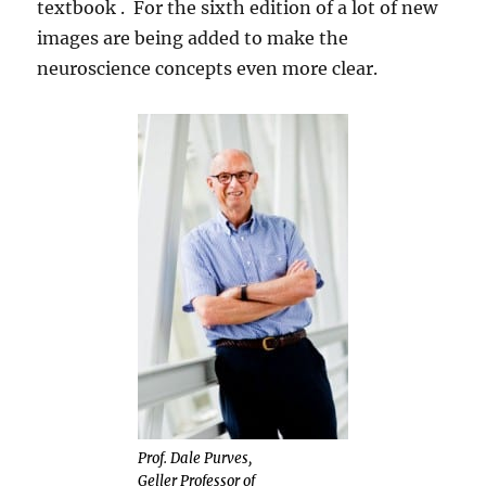
textbook . For the sixth edition of a lot of new
images are being added to make the
neuroscience concepts even more clear.
Prof. Dale Purves,
Geller Professor of