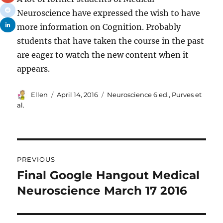
Neuroscience have expressed the wish to have
more information on Cognition. Probably
students that have taken the course in the past
are eager to watch the new content when it
appears.
Author
Posted
Tags
Ellen
April 14, 2016
Neuroscience 6 ed.
,
Purves et
on
al.
Post
PREVIOUS
navigation
Final Google Hangout Medical
Previous
post:
Neuroscience March 17 2016