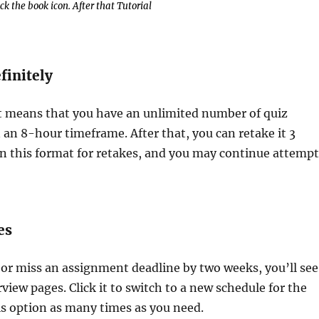
k the book icon. After that Tutorial
finitely
at means that you have an unlimited number of quiz
 an 8-hour timeframe. After that, you can retake it 3
 on this format for retakes, and you may continue attemp
es
 or miss an assignment deadline by two weeks, you’ll see
iew pages. Click it to switch to a new schedule for the
is option as many times as you need.