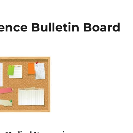
ence Bulletin Board