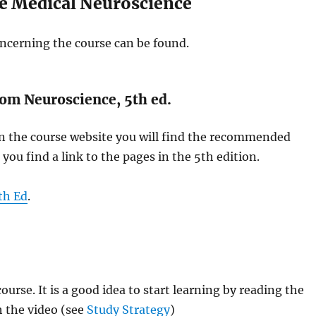
e Medical Neuroscience
ncerning the course can be found.
om Neuroscience, 5th ed.
 on the course website you will find the recommended
you find a link to the pages in the 5th edition.
th Ed
.
ourse. It is a good idea to start learning by reading the
h the video (see
Study Strategy
)