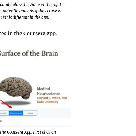
found below the Video at the right-
n under Downloads if the course is
 it is different in the app.
tes in the Coursera app.
the Coursera App. First click on