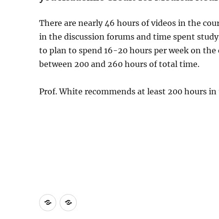
There are nearly 46 hours of videos in the cou
in the discussion forums and time spent stud
to plan to spend 16-20 hours per week on the
between 200 and 260 hours of total time.
Prof. White recommends at least 200 hours in 
Study
Medical
Strategy
Neuroscience