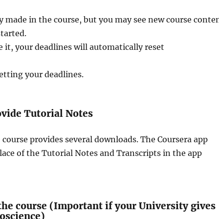
y made in the course, but you may see new course conte
started.
 it, your deadlines will automatically reset
etting your deadlines.
vide Tutorial Notes
e course provides several downloads. The Coursera app
lace of the Tutorial Notes and Transcripts in the app
he course (Important if your University gives
roscience)