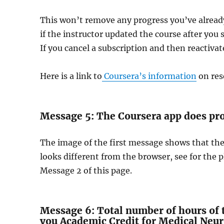
This won’t remove any progress you’ve alread
if the instructor updated the course after you 
If you cancel a subscription and then reactivate
Here is a link to
Coursera’s information
on res
Message 5: The Coursera app does pro
The image of the first message shows that th
looks different from the browser, see for the p
Message 2 of this page.
Message 6: Total number of hours of t
you Academic Credit for Medical Neu