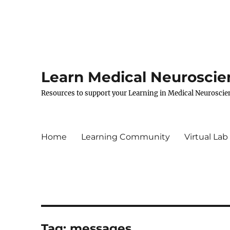
Learn Medical Neuroscie
Resources to support your Learning in Medical Neuroscie
Home
Learning Community
Virtual Lab
Tag:
messages