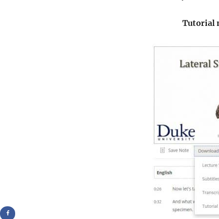
Tutorial