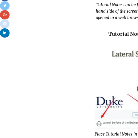
Tutorial Notes can be 
hand side of the scree
opened in a web browser
Tutorial No
Place Tutorial Notes in 