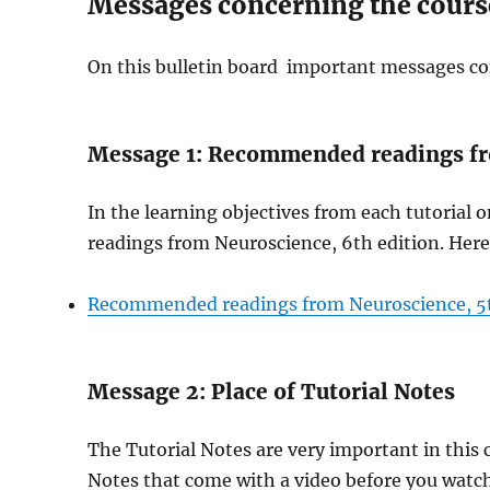
Messages concerning the cours
On this bulletin board important messages co
Message 1: Recommended readings fr
In the learning objectives from each tutorial
readings from Neuroscience, 6th edition. Here 
Recommended readings from Neuroscience, 5
Message 2: Place of Tutorial Notes
The Tutorial Notes are very important in this c
Notes that come with a video before you watc