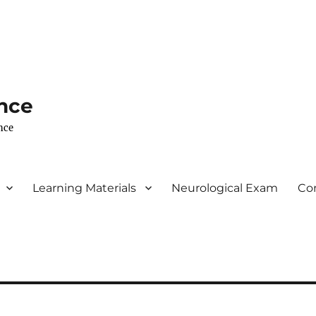
nce
nce
Learning Materials
Neurological Exam
Co