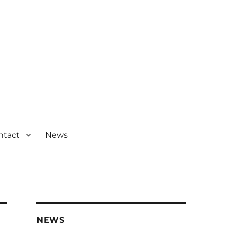
ntact
News
NEWS