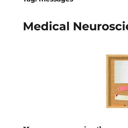
Medical Neurosci