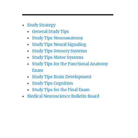
Study Strategy
General Study Tips
Study Tips Neuroanatomy
Study Tips Neural Signaling
Study Tips Sensory Systems
Study Tips Motor Systems
Study Tips for the Functional Anatomy
Exam
Study Tips Brain Development
Study Tips Cognition
Study Tips for the Final Exam
Medical Neuroscience Bulletin Board