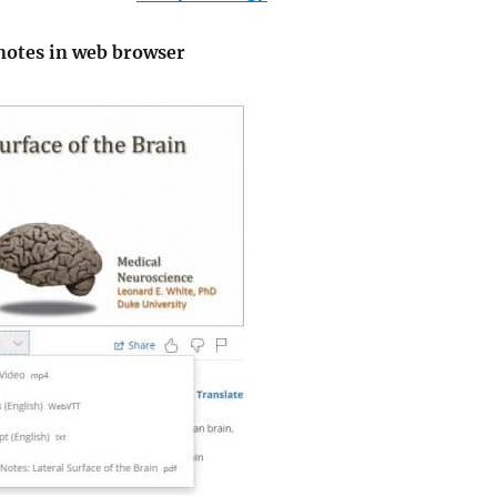
 notes in web browser