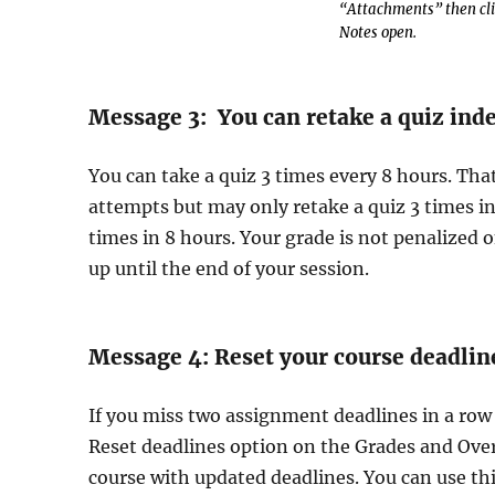
“Attachments” then clic
Notes open.
Message 3: You can retake a quiz inde
You can take a quiz 3 times every 8 hours. Th
attempts but may only retake a quiz 3 times in
times in 8 hours. Your grade is not penalized
up until the end of your session.
Message 4: Reset your course deadlin
If you miss two assignment deadlines in a row
Reset deadlines option on the Grades and Overv
course with updated deadlines. You can use th