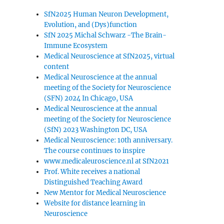
SfN2025 Human Neuron Development,
Evolution, and (Dys)function
SfN 2025 Michal Schwarz -The Brain-
Immune Ecosystem
Medical Neuroscience at SfN2025, virtual
content
Medical Neuroscience at the annual
meeting of the Society for Neuroscience
(SFN) 2024 In Chicago, USA
Medical Neuroscience at the annual
meeting of the Society for Neuroscience
(SfN) 2023 Washington DC, USA
Medical Neuroscience: 10th anniversary.
The course continues to inspire
www.medicaleuroscience.nl at SfN2021
Prof. White receives a national
Distinguished Teaching Award
New Mentor for Medical Neuroscience
Website for distance learning in
Neuroscience