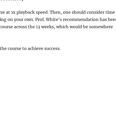
rse at 1x playback speed. Then, one should consider time
ying on your own. Prof. White’s recommendation has bee
 course across the 13 weeks, which would be somewhere
the course to achieve success.