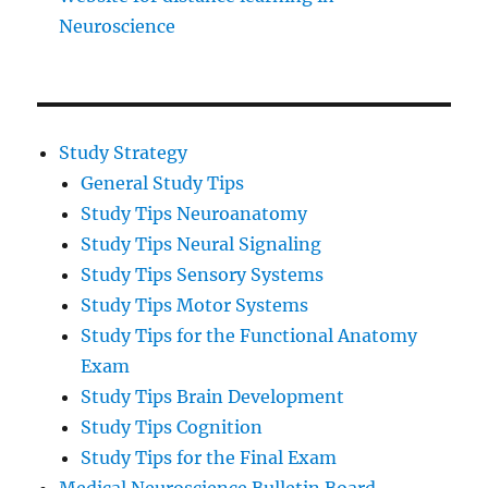
Neuroscience
Study Strategy
General Study Tips
Study Tips Neuroanatomy
Study Tips Neural Signaling
Study Tips Sensory Systems
Study Tips Motor Systems
Study Tips for the Functional Anatomy
Exam
Study Tips Brain Development
Study Tips Cognition
Study Tips for the Final Exam