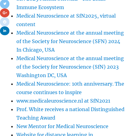
Immune Ecosystem
Medical Neuroscience at SfN2025, virtual
content
Medical Neuroscience at the annual meeting
of the Society for Neuroscience (SFN) 2024
In Chicago, USA
Medical Neuroscience at the annual meeting
of the Society for Neuroscience (SfN) 2023
Washington DC, USA
Medical Neuroscience: 10th anniversary. The
course continues to inspire
www.medicaleuroscience.nl at SfN2021
Prof. White receives a national Distinguished
Teaching Award
New Mentor for Medical Neuroscience
Website for distance learning in