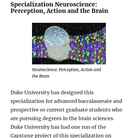
Specialization Neuroscience:
Perception, Action and the Brain
Neuroscience: Perception, Action and
the Brain
Duke University has designed this
specialization for advanced baccalaureate and
prospective or current graduate students who
are pursuing degrees in the brain sciences.
Duke University has had one run of the
Capstone project of this specialization on