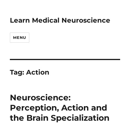
Learn Medical Neuroscience
MENU
Tag:
Action
Neuroscience:
Perception, Action and
the Brain Specialization