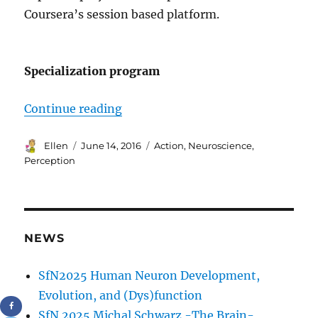
Coursera’s session based platform.
Specialization program
“Neuroscience: Perception, Action 
Continue reading
Author
Posted
Tags
Ellen
June 14, 2016
Action
,
Neuroscience
,
on
Perception
NEWS
SfN2025 Human Neuron Development,
Evolution, and (Dys)function
SfN 2025 Michal Schwarz -The Brain-