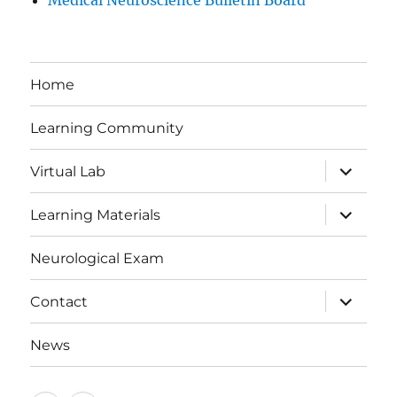
Medical Neuroscience Bulletin Board
Home
Learning Community
expand
Virtual Lab
child
menu
expand
Learning Materials
child
menu
Neurological Exam
expand
Contact
child
menu
News