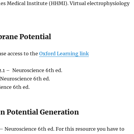
s Medical Institute (HHMI). Virtual electrophysiology
brane Potential
ase access to the
Oxford Learning link
.1 – Neuroscience 6th ed.
Neuroscience 6th ed.
ence 6th ed.
n Potential Generation
– Neuroscience 6th ed. For this resource you have to