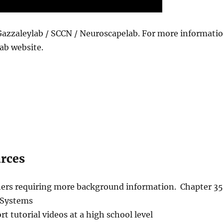
Gazzaleylab / SCCN / Neuroscapelab. For more informati
ab website.
urces
rners requiring more background information. Chapter 35
 Systems
rt tutorial videos at a high school level