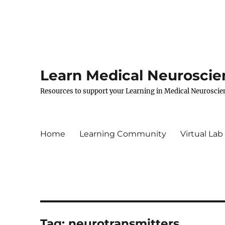
Learn Medical Neuroscie
Resources to support your Learning in Medical Neuroscie
Home
Learning Community
Virtual Lab
Tag:
neurotransmitters