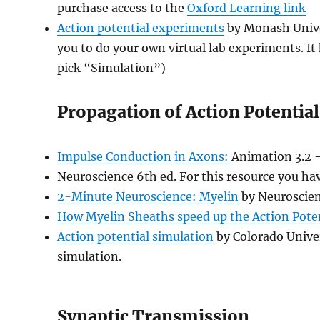
purchase access to the
Oxford Learning link
Action potential experiments
by Monash Univer
you to do your own virtual lab experiments. It
pick “Simulation”)
Propagation of Action Potential
Impulse Conduction in Axons:
Animation 3.2 
Neuroscience 6th ed. For this resource you ha
2-Minute Neuroscience: Myelin
by Neuroscien
How Myelin Sheaths speed up the Action Pote
Action potential simulation
by Colorado Univer
simulation.
Synaptic Transmission