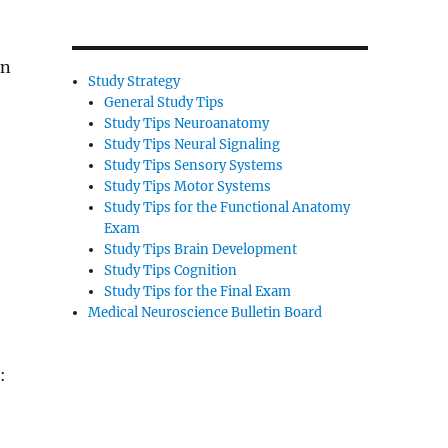
on
Study Strategy
General Study Tips
Study Tips Neuroanatomy
Study Tips Neural Signaling
Study Tips Sensory Systems
Study Tips Motor Systems
Study Tips for the Functional Anatomy
Exam
Study Tips Brain Development
Study Tips Cognition
Study Tips for the Final Exam
Medical Neuroscience Bulletin Board
: