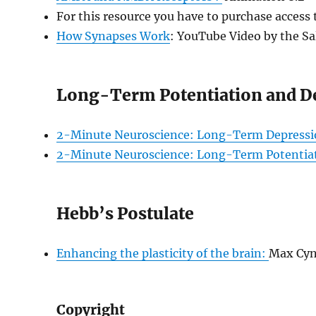
For this resource you have to purchase access
How Synapses Work
: YouTube Video by the Sa
Long-Term Potentiation and D
2-Minute Neuroscience: Long-Term Depressi
2-Minute Neuroscience: Long-Term Potentia
Hebb’s Postulate
Enhancing the plasticity of the brain:
Max Cyn
Copyright