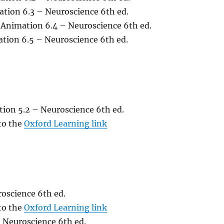
ation 6.3 – Neuroscience 6th ed.
 Animation 6.4 – Neuroscience 6th ed.
ation 6.5 – Neuroscience 6th ed.
tion 5.2 – Neuroscience 6th ed.
 to the
Oxford Learning link
oscience 6th ed.
 to the
Oxford Learning link
 Neuroscience 6th ed.