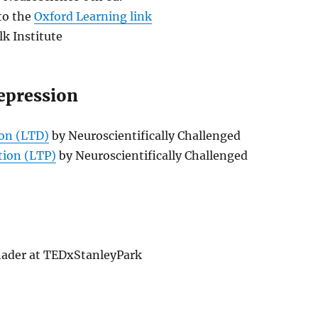
 to the
Oxford Learning link
lk Institute
epression
on (LTD)
by Neuroscientifically Challenged
tion (LTP)
by Neuroscientifically Challenged
ader at TEDxStanleyPark