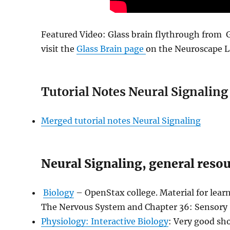
Featured Video:
Glass brain flythrough from 
visit the
Glass Brain page
on the Neuroscape L
Tutorial Notes Neural Signaling
Merged tutorial notes Neural Signaling
Neural Signaling, general reso
Biology
– OpenStax college. Material for lea
The Nervous System and Chapter 36: Sensory
Physiology: Interactive Biology
: Very good sho