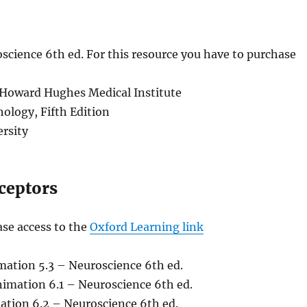
cience 6th ed. For this resource you have to purchase
 Howard Hughes Medical Institute
hology, Fifth Edition
rsity
ceptors
ase access to the
Oxford Learning link
mation 5.3 – Neuroscience 6th ed.
nimation 6.1 – Neuroscience 6th ed.
ation 6.2 – Neuroscience 6th ed.