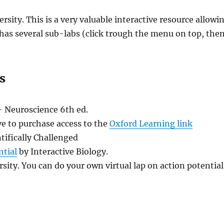
sity. This is a very valuable interactive resource allowi
 has several sub-labs (click trough the menu on top, the
s
– Neuroscience 6th ed.
ve to purchase access to the
Oxford Learning link
tifically Challenged
ntial
by Interactive Biology.
sity. You can do your own virtual lap on action potential