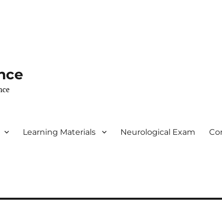
nce
nce
Learning Materials
Neurological Exam
Co