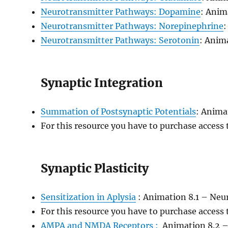
Neurotransmitter Pathways: Dopamine
: Anim
Neurotransmitter Pathways: Norepinephrine
:
Neurotransmitter Pathways: Serotonin
: Anim
Synaptic Integration
Summation of Postsynaptic Potentials
: Anima
For this resource you have to purchase access
Synaptic Plasticity
Sensitization in Aplysia
: Animation 8.1 – Neur
For this resource you have to purchase access
AMPA and NMDA Receptors :
Animation 8.2 –