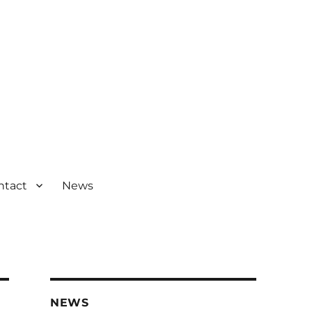
ntact
News
NEWS