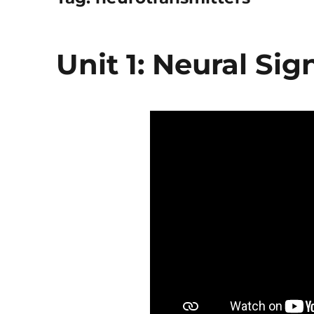
Unit 1: Neural Sig