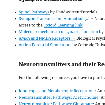
Spinal Pathways
by Handwritten Tutorials
Synaptic Transmission: Animation 5.1
– Neuros
access to the
Oxford Learning link
Molecular mechanism of synaptic function
by
AMPA and NMDA Receptors
–
Biological Psyc
Action Potential Simulation
by Colorado Unive
Neurotransmitters and their Re
For the following resources you have to purch
Ionotropic and Metabotropic Receptors
: Ani
Neurotransmitter Pathways: Acetylcholine
: A
Neurotransmitter Pathways: Glutamate
: Anim