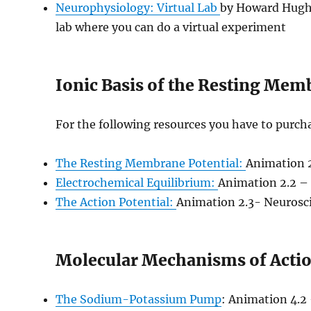
Neurophysiology: Virtual Lab
by Howard Hughe
lab where you can do a virtual experiment
Ionic Basis of the Resting Mem
For the following resources you have to purch
The Resting Membrane Potential:
Animation 2
Electrochemical Equilibrium:
Animation 2.2 – 
The Action Potential:
Animation 2.3- Neurosci
Molecular Mechanisms of Actio
The Sodium-Potassium Pump
: Animation 4.2 