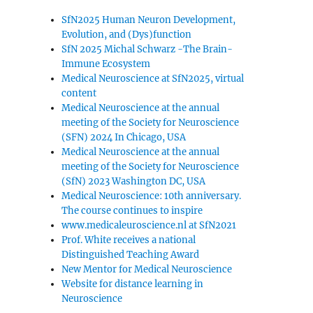
SfN2025 Human Neuron Development,
Evolution, and (Dys)function
SfN 2025 Michal Schwarz -The Brain-
Immune Ecosystem
Medical Neuroscience at SfN2025, virtual
content
Medical Neuroscience at the annual
meeting of the Society for Neuroscience
(SFN) 2024 In Chicago, USA
Medical Neuroscience at the annual
meeting of the Society for Neuroscience
(SfN) 2023 Washington DC, USA
Medical Neuroscience: 10th anniversary.
The course continues to inspire
www.medicaleuroscience.nl at SfN2021
Prof. White receives a national
Distinguished Teaching Award
New Mentor for Medical Neuroscience
Website for distance learning in
Neuroscience